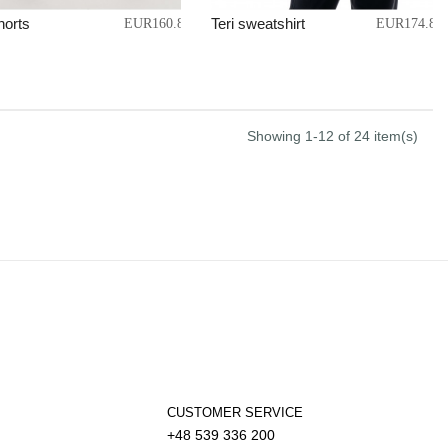
horts
Teri sweatshirt
EUR160.87
EUR174.86
Showing 1-12 of 24 item(s)
CUSTOMER SERVICE
+48 539 336 200