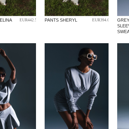
ELINA
PANTS SHERYL
GREY
EUR442.50
EUR394.01
SLEE
SWEA