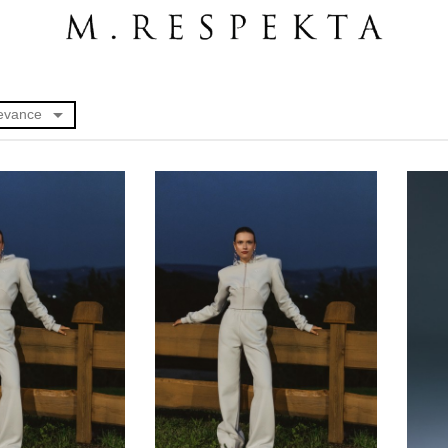

evance