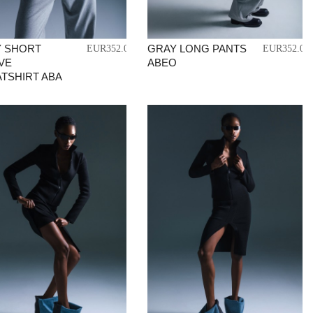
 SHORT
GRAY LONG PANTS
EUR352.04
EUR352.04
VE
ABEO
TSHIRT ABA