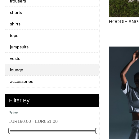
trousers
fall/winter
shorts
25/26
HOODIE ANG
shirts
spring/summer
tops
25
jumpsuits
vests
lounge
EUR
accessories
PLN
Filter By
PL
Price
GB
EUR160.00 - EUR851.00