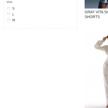
size
S
GRAY VITA 
L
SHORTS
M