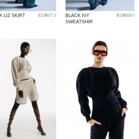
 LIZ SKIRT
BLACK IVY
EUR617.83
EUR850.97
SWEATSHIR