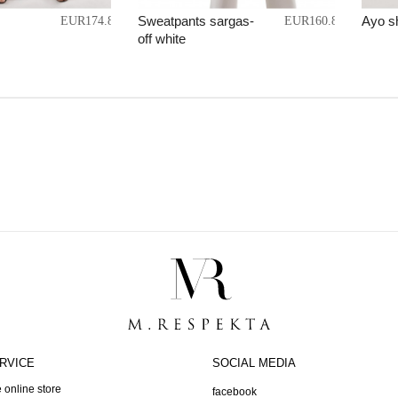
Sweatpants sargas-
Ayo s
EUR174.86
EUR160.87
off white
RVICE
SOCIAL MEDIA
 online store
facebook