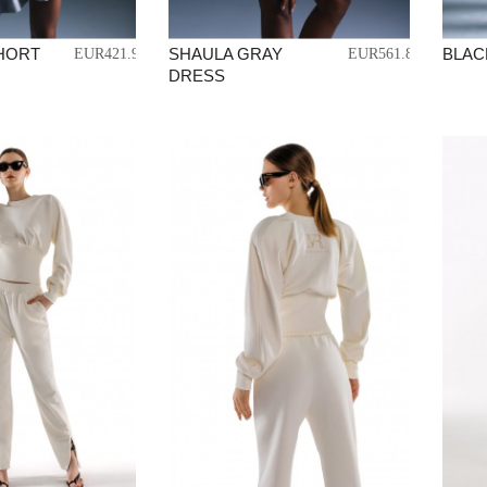
SHORT
SHAULA GRAY
BLACK
EUR421.99
EUR561.87
DRESS