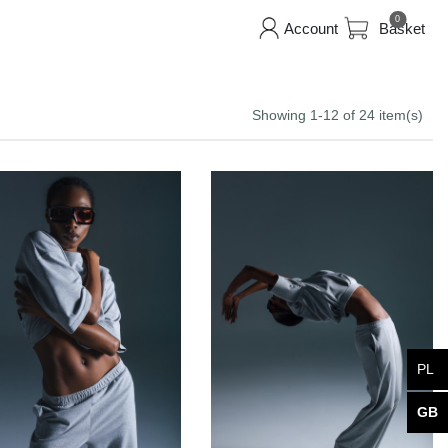
0
Account
Basket
Showing 1-12 of 24 item(s)
PL
GB