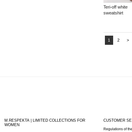
Teri-off white
sweatshirt
1
2
>
M.RESPEKTA | LIMITED COLLECTIONS FOR
CUSTOMER SE
WOMEN
Regulations of the