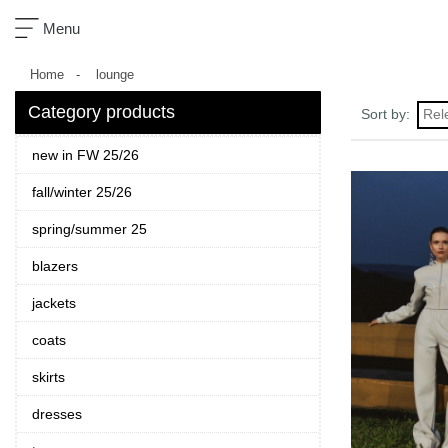
×
Menu
Home
lounge
Category products
Rel
Sort by:
new in FW 25/26
sklep
fall/winter 25/26
nowości
spring/summer 25
ready-
to-
blazers
wear
jackets
akcesoria
coats
zobacz
skirts
wszystko
dresses
kolekcje