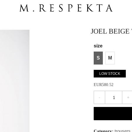
JOEL BEIGE
size
S
M
LOW STOCK
EUR580.52
-
+
trousers
Category: