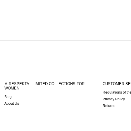
M.RESPEKTA | LIMITED COLLECTIONS FOR
CUSTOMER SE
WOMEN
Regulations of the
Blog
Privacy Policy
About Us
Returns