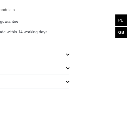
podnie s
PL
 guarantee
de within 14 working days
GB