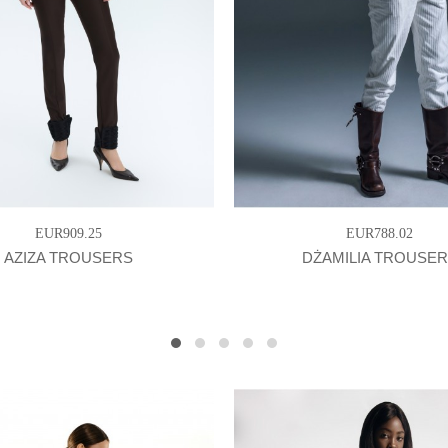
EUR909.25
EUR788.02
AZIZA TROUSERS
DŻAMILIA TROUSE