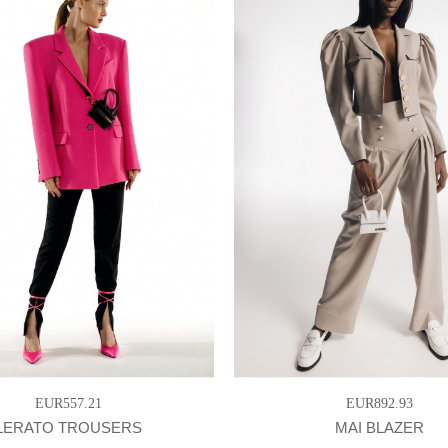
EUR557.21
EUR892.93
LERATO TROUSERS
MAI BLAZER