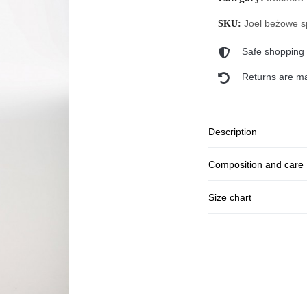
Joel beżowe s
SKU:
Safe shopping
Returns are ma
Description
Composition and care
Size chart