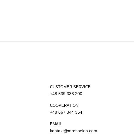
CUSTOMER SERVICE
+48 539 336 200
COOPERATION
+48 667 344 354
EMAIL
kontakt@mrespekta.com