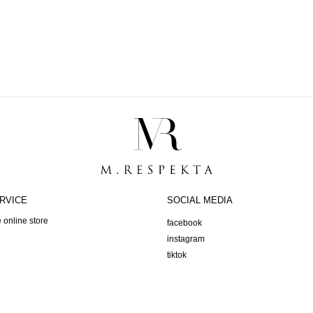
RVICE
SOCIAL MEDIA
 online store
facebook
instagram
tiktok