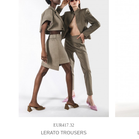
EUR417.32
LERATO TROUSERS