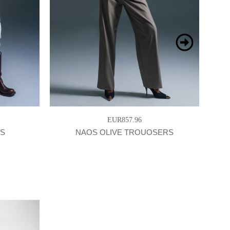
EUR857.96
RS
NAOS OLIVE TROUOSERS