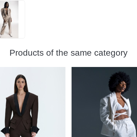
Products of the same category