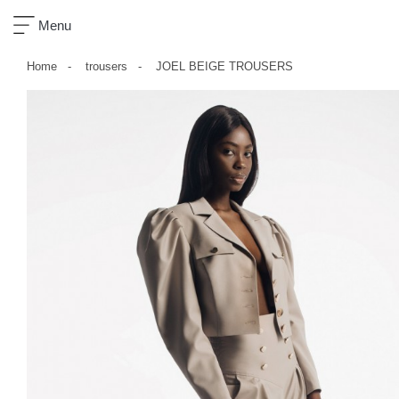
×
Menu
Home
trousers
JOEL BEIGE TROUSERS
sklep
nowości
ready-
to-
wear
akcesoria
zobacz
wszystko