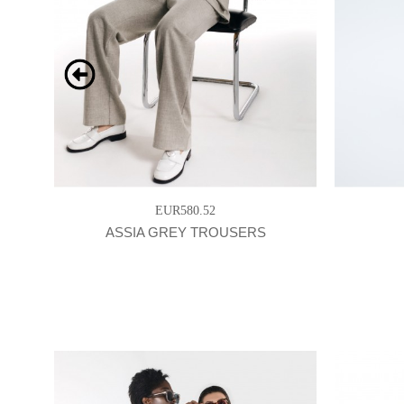
EUR580.52
ASSIA GREY TROUSERS