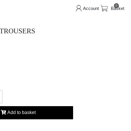
0
Account
Basket
 TROUSERS
Add to basket