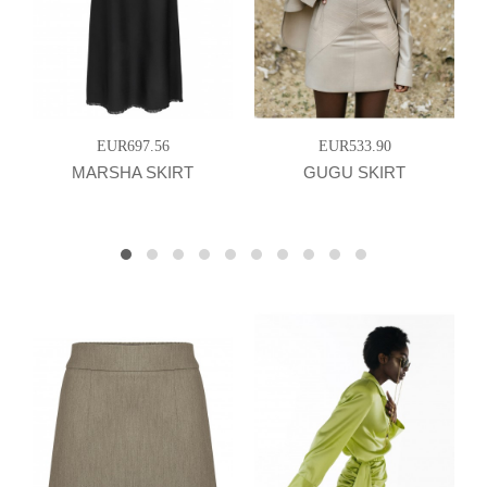
EUR697.56
EUR533.90
MARSHA SKIRT
GUGU SKIRT