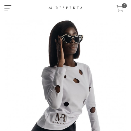
×
0
sklep
nowości
ready-
to-
wear
akcesoria
zobacz
wszystko