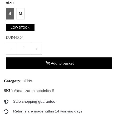
size
S
M
LOW STOCK
EUR440.64
-
+
Add to basket
skirts
Category:
Aima czarna spódnica S
SKU:
Safe shopping guarantee
Returns are made within 14 working days