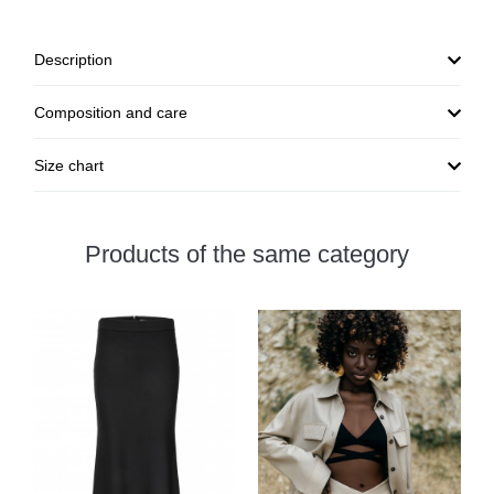
Description
Composition and care
Size chart
Products of the same category