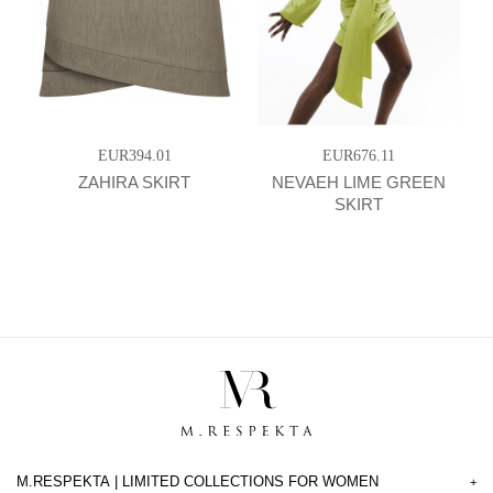
EUR394.01
EUR676.11
ZAHIRA SKIRT
NEVAEH LIME GREEN
SKIRT
M.RESPEKTA | LIMITED COLLECTIONS FOR WOMEN
+