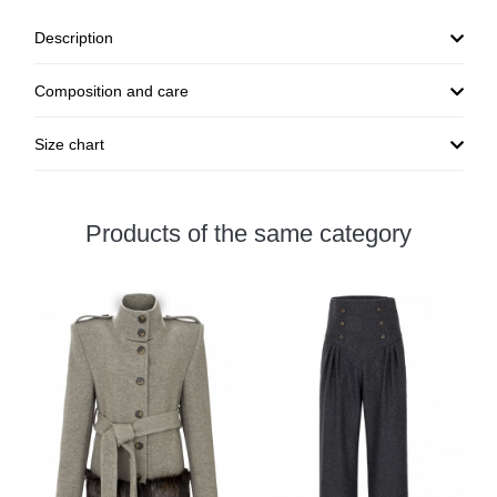
Description
Composition and care
Size chart
Products of the same category