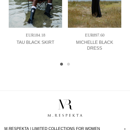
EUR184.18
EUR897.60
TAU BLACK SKIRT
MICHELLE BLACK
DRESS
M.RESPEKTA | LIMITED COLLECTIONS FOR WOMEN
+