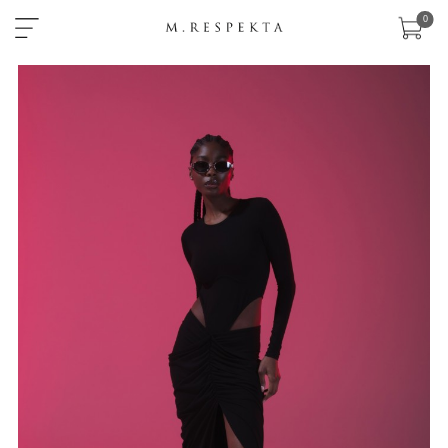
×
0
sklep
nowości
ready-
to-
wear
akcesoria
zobacz
wszystko