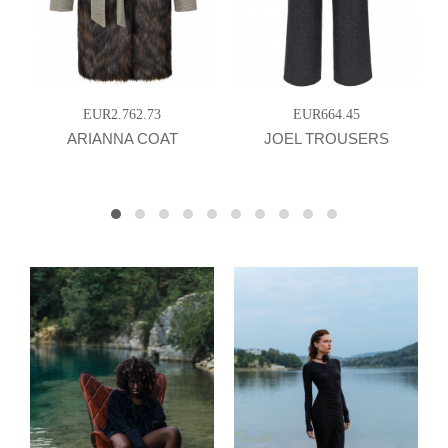
EUR2.762.73
EUR664.45
ARIANNA COAT
JOEL TROUSERS