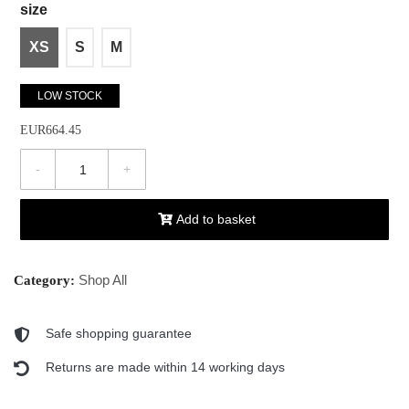
size
XS
S
M
LOW STOCK
EUR664.45
-
+
Add to basket
Shop All
Category:
Safe shopping guarantee
Returns are made within 14 working days