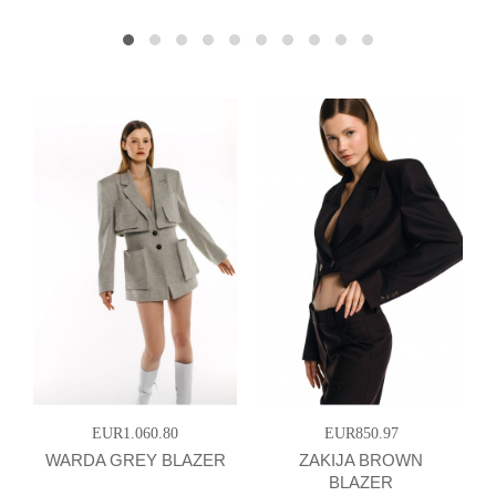
EUR1.060.80
EUR850.97
WARDA GREY BLAZER
ZAKIJA BROWN
BLAZER