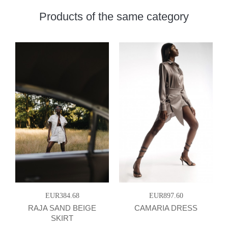
Products of the same category
EUR384.68
EUR897.60
RAJA SAND BEIGE
CAMARIA DRESS
SKIRT