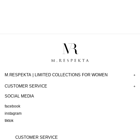
M.RESPEKTA | LIMITED COLLECTIONS FOR WOMEN
+
CUSTOMER SERVICE
+
SOCIAL MEDIA
facebook
instagram
tiktok
CUSTOMER SERVICE