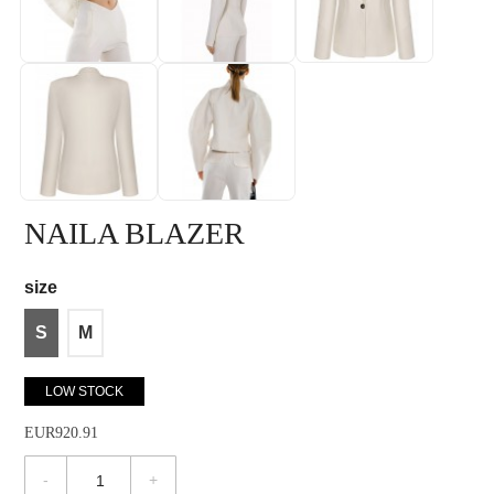
NAILA BLAZER
size
S
M
LOW STOCK
EUR920.91
-
+