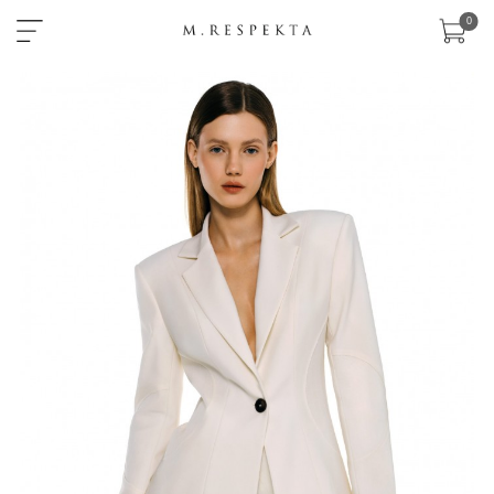
×
0
sklep
nowości
ready-
to-
wear
akcesoria
zobacz
wszystko