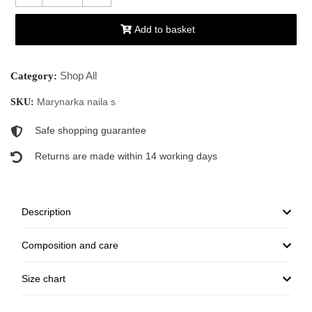
Add to basket
Shop All
Category:
Marynarka naila s
SKU:
Safe shopping guarantee
Returns are made within 14 working days
Description
Composition and care
Size chart